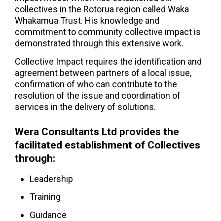
collectives in the Rotorua region called Waka
Whakamua Trust. His knowledge and
commitment to community collective impact is
demonstrated through this extensive work.
Collective Impact requires the identification and
agreement between partners of a local issue,
confirmation of who can contribute to the
resolution of the issue and coordination of
services in the delivery of solutions.
Wera Consultants Ltd provides the
facilitated establishment of Collectives
through:
Leadership
Training
Guidance