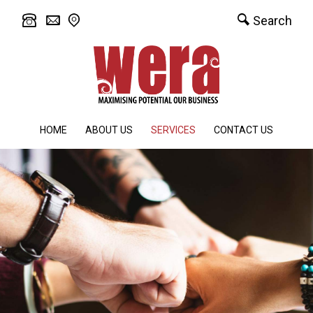
Search
HOME
ABOUT US
SERVICES
CONTACT US