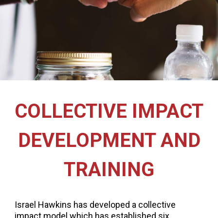
COLLECTIVE IMPACT
DEVELOPMENT AND
TRAINING
Israel Hawkins has developed a collective
impact model which has established six