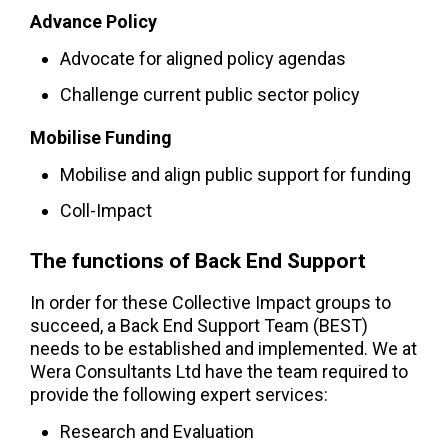
Advance Policy
Advocate for aligned policy agendas
Challenge current public sector policy
Mobilise Funding
Mobilise and align public support for funding
Coll-Impact
The functions of Back End Support
In order for these Collective Impact groups to
succeed, a Back End Support Team (BEST)
needs to be established and implemented. We at
Wera Consultants Ltd have the team required to
provide the following expert services:
Research and Evaluation