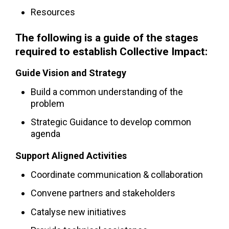
Resources
The following is a guide of the stages
required to establish Collective Impact:
Guide Vision and Strategy
Build a common understanding of the
problem
Strategic Guidance to develop common
agenda
Support Aligned Activities
Coordinate communication & collaboration
Convene partners and stakeholders
Catalyse new initiatives