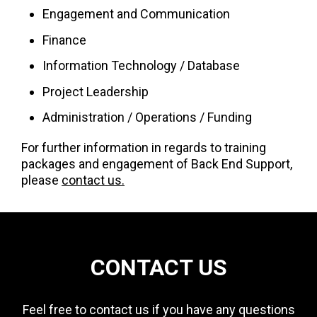
Engagement and Communication
Finance
Information Technology / Database
Project Leadership
Administration / Operations / Funding
For further information in regards to training
packages and engagement of Back End Support,
please
contact us.
CONTACT US
Feel free to contact us if you have any questions