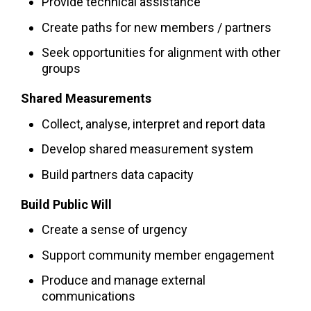
Provide technical assistance
Create paths for new members / partners
Seek opportunities for alignment with other
groups
Shared Measurements
Collect, analyse, interpret and report data
Develop shared measurement system
Build partners data capacity
Build Public Will
Create a sense of urgency
Support community member engagement
Produce and manage external
communications